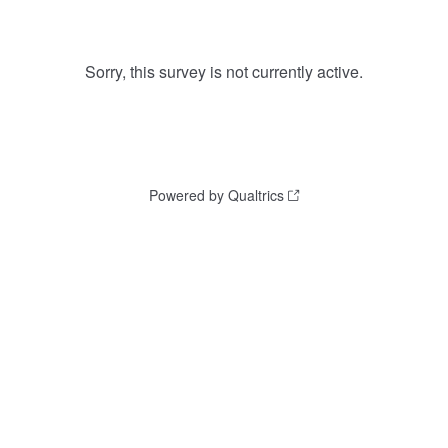
Sorry, this survey is not currently active.
Powered by Qualtrics