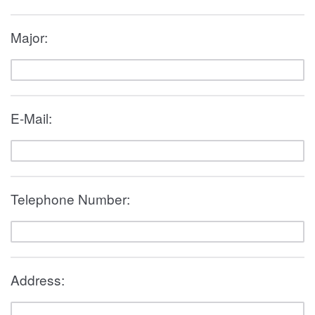
Major:
E-Mail:
Telephone Number:
Address: