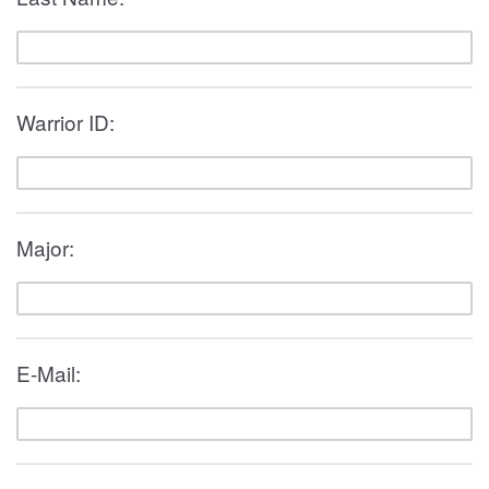
Warrior ID:
Major:
E-Mail: