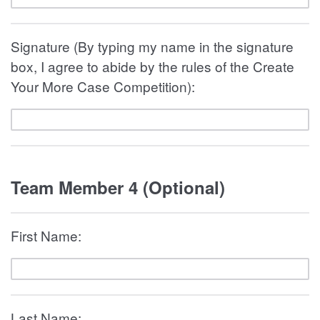
Signature (By typing my name in the signature
box, I agree to abide by the rules of the Create
Your More Case Competition):
Team Member 4 (Optional)
First Name:
Last Name: