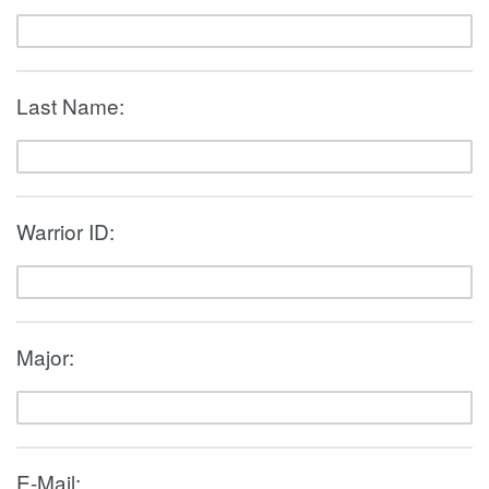
Last Name:
Warrior ID:
Major:
E-Mail: