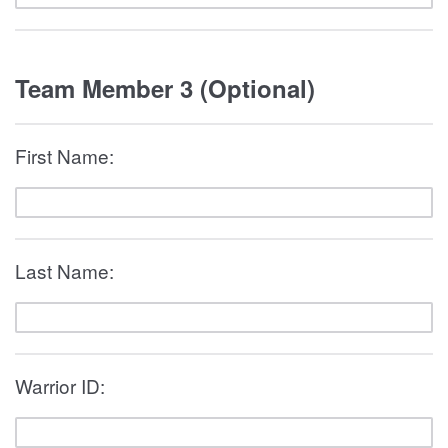
Team Member 3 (Optional)
First Name:
Last Name:
Warrior ID: