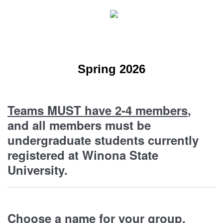
Spring 2026
Teams MUST have 2-4 members
,
and all members must be
undergraduate students currently
registered at Winona State
University.
Choose a name for your group.