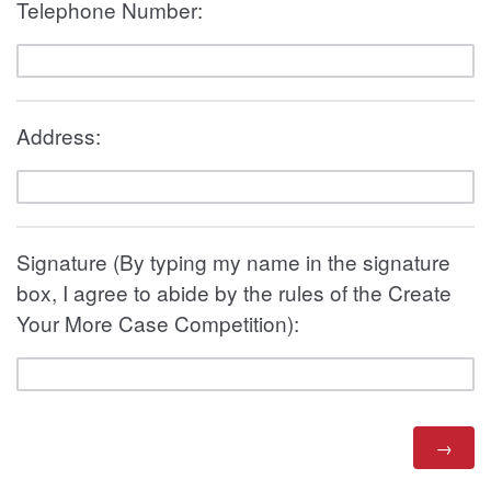
Telephone Number:
Address:
Signature (By typing my name in the signature
box, I agree to abide by the rules of the Create
Your More Case Competition):