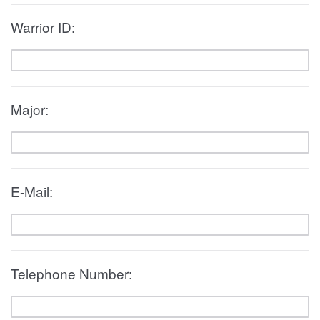
Warrior ID:
Major:
E-Mail:
Telephone Number: