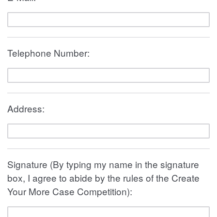
Telephone Number:
Address:
Signature (By typing my name in the signature
box, I agree to abide by the rules of the Create
Your More Case Competition):