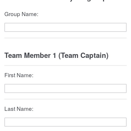
Group Name:
Team Member 1 (Team Captain)
First Name:
Last Name: