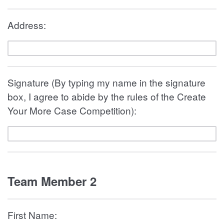
Address:
Signature (By typing my name in the signature
box, I agree to abide by the rules of the Create
Your More Case Competition):
Team Member 2
First Name: